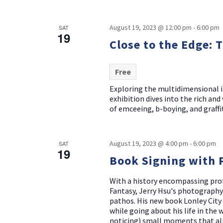
August 19, 2023 @ 12:00 pm
-
6:00 pm
SAT
19
Close to the Edge: 
Free
Exploring the multidimensional i
exhibition dives into the rich an
of emceeing, b-boying, and graffit
August 19, 2023 @ 4:00 pm
-
6:00 pm
SAT
19
Book Signing with 
With a history encompassing prof
Fantasy, Jerry Hsu's photography
pathos. His new book Lonley City 
while going about his life in the
noticing) small moments that alm