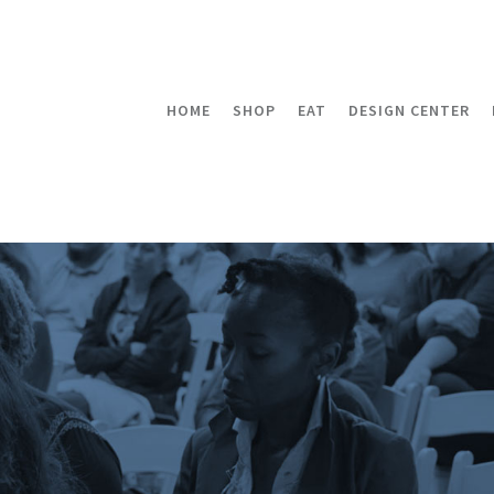
HOME
SHOP
EAT
DESIGN CENTER