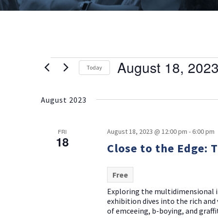
August 18, 202
Events
Today
Select
date.
August 2023
August 18, 2023 @ 12:00 pm
-
6:00 pm
FRI
18
Close to the Edge: 
Free
Exploring the multidimensional i
exhibition dives into the rich an
of emceeing, b-boying, and graffit