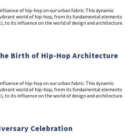
nfluence of hip-hop on our urban fabric. This dynamic
d vibrant world of hip-hop, from its fundamental elements
i, to its influence on the world of design and architecture.
The Birth of Hip-Hop Architecture
nfluence of hip-hop on our urban fabric. This dynamic
d vibrant world of hip-hop, from its fundamental elements
i, to its influence on the world of design and architecture.
iversary Celebration