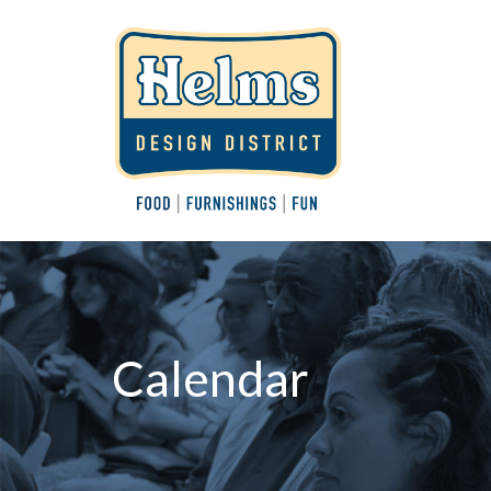
Calendar