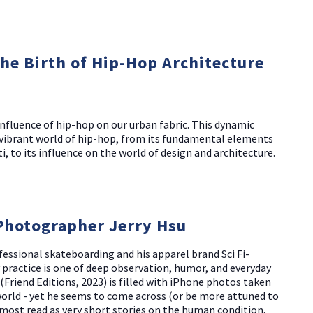
The Birth of Hip-Hop Architecture
nfluence of hip-hop on our urban fabric. This dynamic
d vibrant world of hip-hop, from its fundamental elements
i, to its influence on the world of design and architecture.
Photographer Jerry Hsu
essional skateboarding and his apparel brand Sci Fi-
 practice is one of deep observation, humor, and everyday
(Friend Editions, 2023) is filled with iPhone photos taken
 world - yet he seems to come across (or be more attuned to
ost read as very short stories on the human condition.