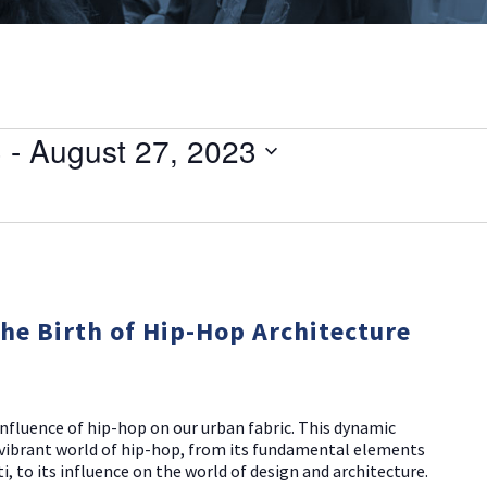
3
 - 
August 27, 2023
The Birth of Hip-Hop Architecture
nfluence of hip-hop on our urban fabric. This dynamic
d vibrant world of hip-hop, from its fundamental elements
i, to its influence on the world of design and architecture.