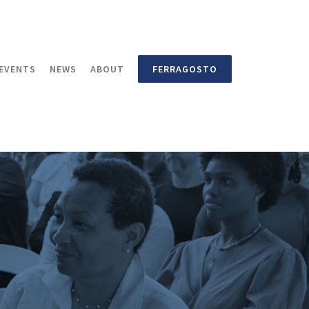
EVENTS
NEWS
ABOUT
FERRAGOSTO