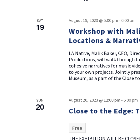
August 19, 2023 @ 5:00 pm
-
6:00 pm
SAT
19
Workshop with Mali
Locations & Narrati
LA Native, Malik Baker, CEO, Dir
Productions, will walk through f
cohesive narratives for music vid
to your own projects. Jointly pr
Museum, as a part of the Close to
August 20, 2023 @ 12:00 pm
-
6:00 pm
SUN
20
Close to the Edge: 
Free
THE EXHIBITION WILL BE CLOSE