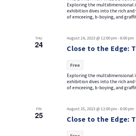
Exploring the multidimensional i
exhibition dives into the rich an
of emceeing, b-boying, and graffit
August 24, 2023 @ 12:00 pm
-
6:00 pm
THU
24
Close to the Edge: 
Free
Exploring the multidimensional i
exhibition dives into the rich an
of emceeing, b-boying, and graffit
August 25, 2023 @ 12:00 pm
-
6:00 pm
FRI
25
Close to the Edge: 
Free