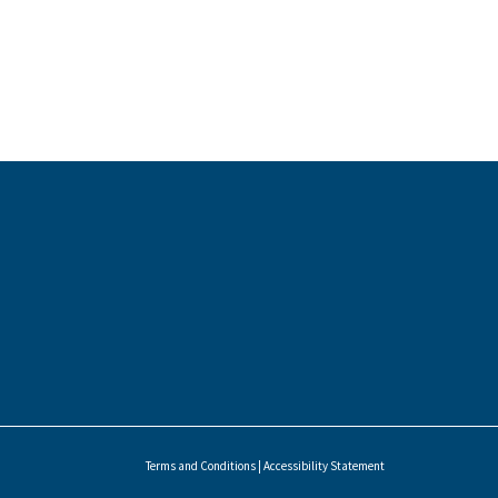
Terms and Conditions
|
Accessibility Statement