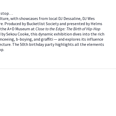
’t stop…
lture, with showcases from local DJ Dessaline, DJ Wes
e. Produced by Bucketlist Society and presented by Helms
d the A+D Museum at
Close to the Edge: The Birth of Hip-Hop
 by Sekou Cooke, this dynamic exhibition dives into the rich
ceeing, b-boying, and graffiti — and explores its influence
ecture. The 50th birthday party highlights all the elements
op.