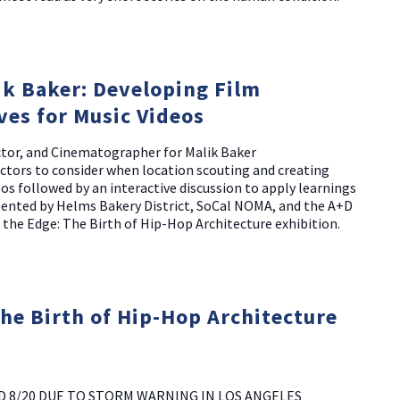
k Baker: Developing Film
ves for Music Videos
ector, and Cinematographer for Malik Baker
actors to consider when location scouting and creating
eos followed by an interactive discussion to apply learnings
esented by Helms Bakery District, SoCal NOMA, and the A+D
 the Edge: The Birth of Hip-Hop Architecture exhibition.
The Birth of Hip-Hop Architecture
D 8/20 DUE TO STORM WARNING IN LOS ANGELES