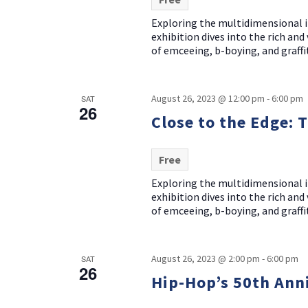
Exploring the multidimensional i
exhibition dives into the rich an
of emceeing, b-boying, and graffit
August 26, 2023 @ 12:00 pm
-
6:00 pm
SAT
26
Close to the Edge: 
Free
Exploring the multidimensional i
exhibition dives into the rich an
of emceeing, b-boying, and graffit
August 26, 2023 @ 2:00 pm
-
6:00 pm
SAT
26
Hip-Hop’s 50th Ann