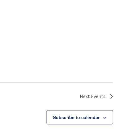
Next
Events
Subscribe to calendar