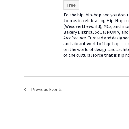
Free
To the hip, hip-hop and you don
Join us in celebrating Hip-Hop cu
(Wesovertheworld), MCs, and mor
Bakery District, SoCal NOMA, an
Architecture
. Curated and designed
and vibrant world of hip-hop — em
on the world of design and archit
of the cultural force that is hip h
Previous
Events