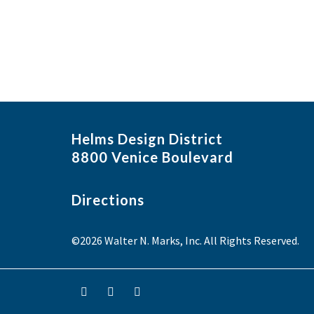
Helms Design District
8800 Venice Boulevard
Directions
©2026 Walter N. Marks, Inc. All Rights Reserved.