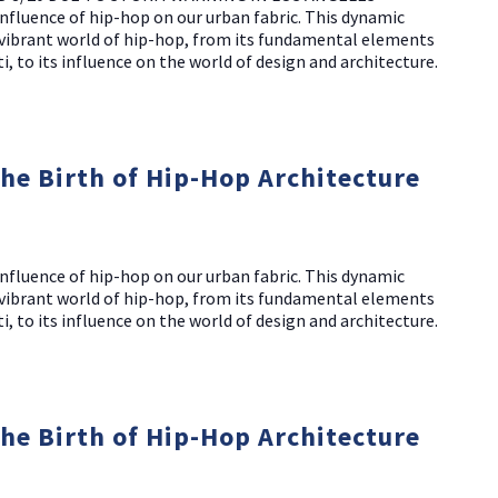
nfluence of hip-hop on our urban fabric. This dynamic
d vibrant world of hip-hop, from its fundamental elements
i, to its influence on the world of design and architecture.
The Birth of Hip-Hop Architecture
NO THANKS
nfluence of hip-hop on our urban fabric. This dynamic
d vibrant world of hip-hop, from its fundamental elements
i, to its influence on the world of design and architecture.
The Birth of Hip-Hop Architecture