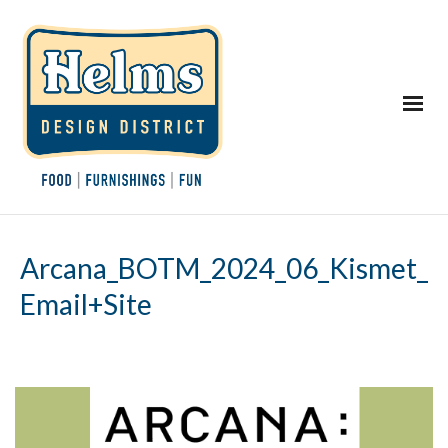
Arcana_BOTM_2024_06_Kismet_
Email+Site