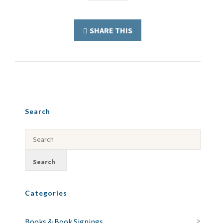
SHARE THIS
Search
Categories
Books & Book Signings