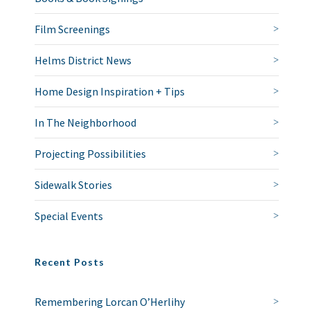
Film Screenings
Helms District News
Home Design Inspiration + Tips
In The Neighborhood
Projecting Possibilities
Sidewalk Stories
Special Events
Recent Posts
Remembering Lorcan O’Herlihy