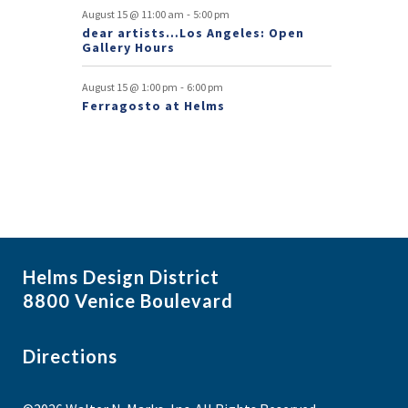
s
-
August 15 @ 11:00 am
5:00 pm
dear artists…Los Angeles: Open
Gallery Hours
-
August 15 @ 1:00 pm
6:00 pm
Ferragosto at Helms
Helms Design District
8800 Venice Boulevard
Directions