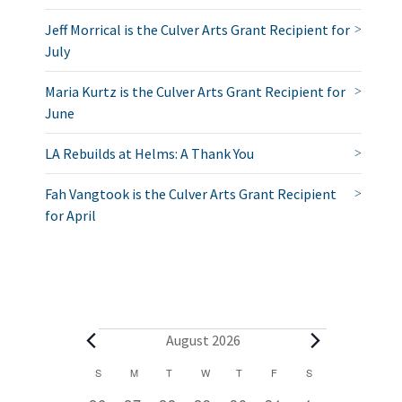
Jeff Morrical is the Culver Arts Grant Recipient for
July
Maria Kurtz is the Culver Arts Grant Recipient for
June
LA Rebuilds at Helms: A Thank You
Fah Vangtook is the Culver Arts Grant Recipient
for April
E
August 2026
v
C
S
SUNDAY
M
MONDAY
T
TUESDAY
W
WEDNESDAY
T
THURSDAY
F
FRIDAY
S
SATURDAY