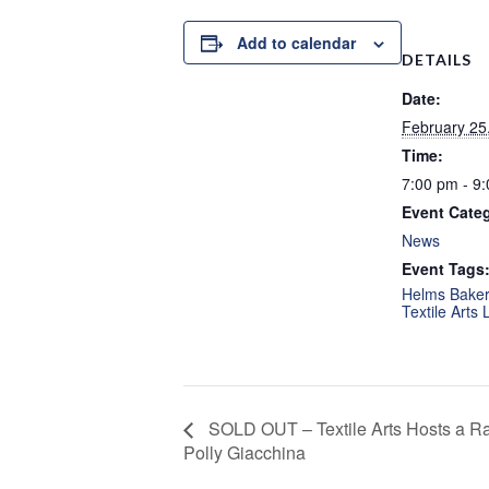
Add to calendar
DETAILS
Date:
February 25
Time:
7:00 pm - 9
Event Cate
News
Event Tags
Helms Bakery
Textile Arts 
SOLD OUT – Textile Arts Hosts a 
Polly Giacchina