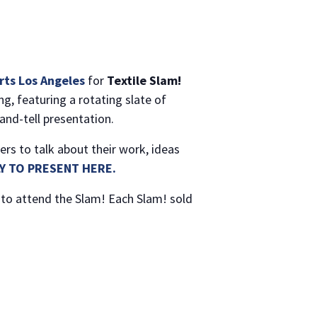
Arts Los Angeles
for
Textile Slam!
g, featuring a rotating slate of
and-tell presentation.
ers to talk about their work, ideas
Y TO PRESENT HERE.
to attend the Slam! Each Slam! sold