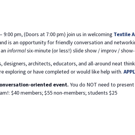
– 9:00 pm, (Doors at 7:00 pm) join us in welcoming
Textile 
and is an opportunity for friendly conversation and networkin
r an
informal
six-minute (or less!) slide show / improv / show-
 designers, architects, educators, and all-around neat think
are exploring or have completed or would like help with.
APPL
conversation-oriented event.
You do NOT need to present 
d Slam!: $40 members; $55 non-members; students $25