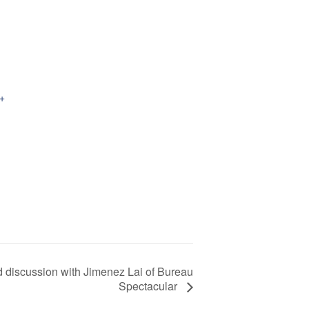
+
nd discussion with Jimenez Lai of Bureau
Spectacular