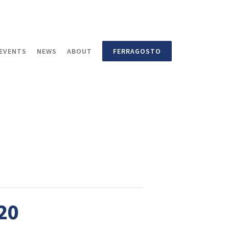
EVENTS
NEWS
ABOUT
FERRAGOSTO
020