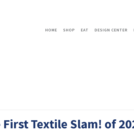
HOME
SHOP
EAT
DESIGN CENTER
 First Textile Slam! of 2