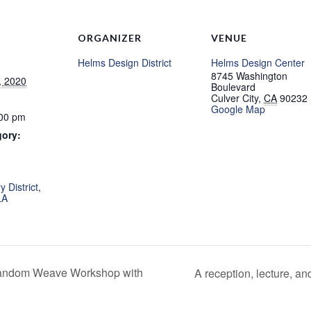
ORGANIZER
VENUE
Helms Design District
Helms Design Center
8745 Washington
, 2020
Boulevard
Culver City
,
CA
90232
Google Map
:00 pm
gory:
:
 District
,
LA
Random Weave Workshop with
A reception, lecture, a