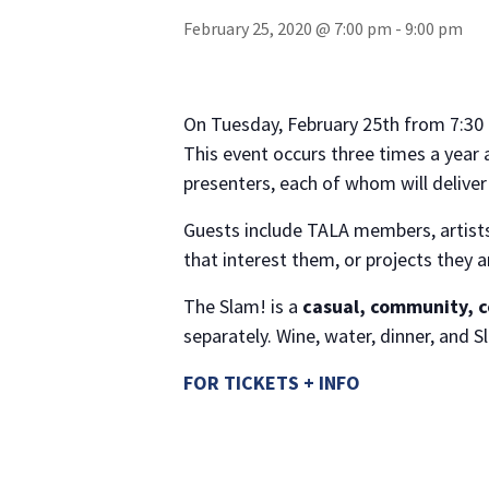
February 25, 2020 @ 7:00 pm
-
9:00 pm
On Tuesday, February 25th from 7:30 
This event occurs three times a year 
presenters, each of whom will delive
Guests include TALA members, artists,
that interest them, or projects they 
The Slam! is a
casual, community, 
separately. Wine, water, dinner, an
FOR TICKETS + INFO