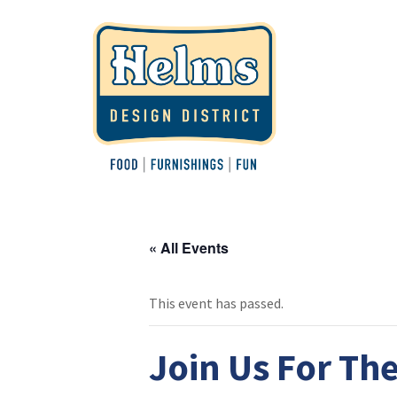
« All Events
This event has passed.
Join Us For The