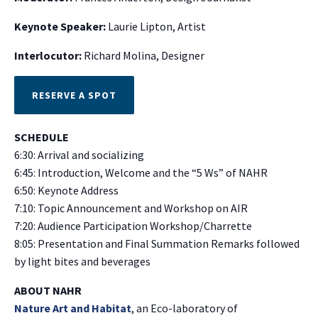
Keynote Speaker:
Laurie Lipton, Artist
Interlocutor:
Richard Molina, Designer
RESERVE A SPOT
SCHEDULE
6:30: Arrival and socializing
6:45: Introduction, Welcome and the “5 Ws” of NAHR
6:50: Keynote Address
7:10: Topic Announcement and Workshop on AIR
7:20: Audience Participation Workshop/Charrette
8:05: Presentation and Final Summation Remarks followed
by light bites and beverages
ABOUT NAHR
Nature Art and Habitat
, an Eco-laboratory of