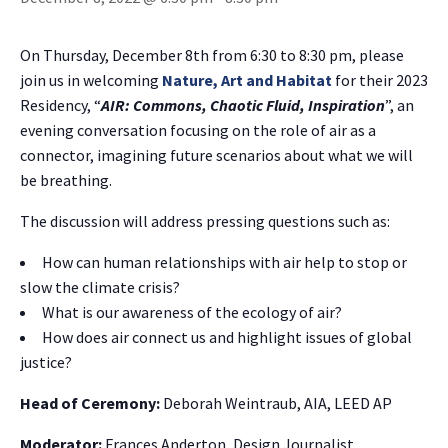
On Thursday, December 8th from 6:30 to 8:30 pm, please
join us in welcoming
Nature, Art and Habitat
for their 2023
Residency, “
AIR: Commons, Chaotic Fluid, Inspiration
”, an
evening conversation focusing on the role of air as a
connector, imagining future scenarios about what we will
be breathing.
The discussion will address pressing questions such as:
How can human relationships with air help to stop or
slow the climate crisis?
What is our awareness of the ecology of air?
How does air connect us and highlight issues of global
justice?
Head of Ceremony:
Deborah Weintraub, AIA, LEED AP
Moderator:
Frances Anderton, Design Journalist