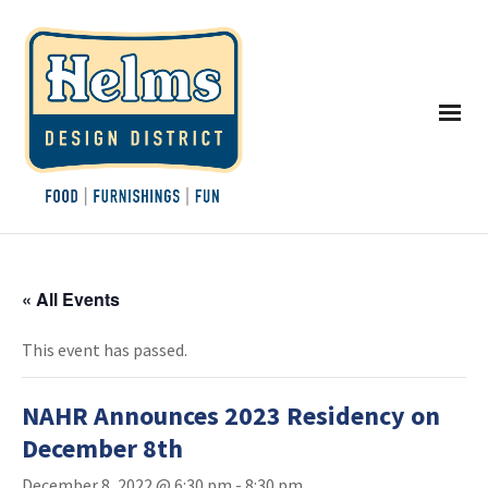
« All Events
This event has passed.
NAHR Announces 2023 Residency on
December 8th
December 8, 2022 @ 6:30 pm
-
8:30 pm