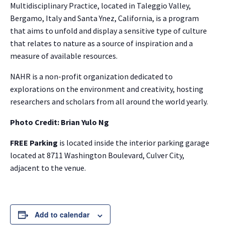
Multidisciplinary Practice, located in Taleggio Valley,
Bergamo, Italy and Santa Ynez, California, is a program
that aims to unfold and display a sensitive type of culture
that relates to nature as a source of inspiration and a
measure of available resources.
NAHR is a non-profit organization dedicated to
explorations on the environment and creativity, hosting
researchers and scholars from all around the world yearly.
Photo Credit: Brian Yulo Ng
FREE Parking
is located inside the interior parking garage
located at 8711 Washington Boulevard, Culver City,
adjacent to the venue.
Add to calendar