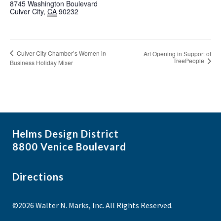
8745 Washington Boulevard
Culver City
,
CA
90232
Culver City Chamber’s Women in
Art Opening in Support of
TreePeople
Business Holiday Mixer
Helms Design District
8800 Venice Boulevard
Directions
©2026 Walter N. Marks, Inc. All Rights Reserved.