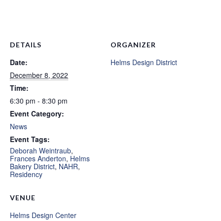
DETAILS
ORGANIZER
Date:
Helms Design District
December 8, 2022
Time:
6:30 pm - 8:30 pm
Event Category:
News
Event Tags:
Deborah Weintraub
,
Frances Anderton
,
Helms
Bakery District
,
NAHR
,
Residency
VENUE
Helms Design Center