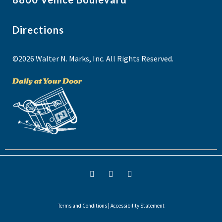
Directions
©2026 Walter N. Marks, Inc. All Rights Reserved.
Terms and Conditions
|
Accessibility Statement