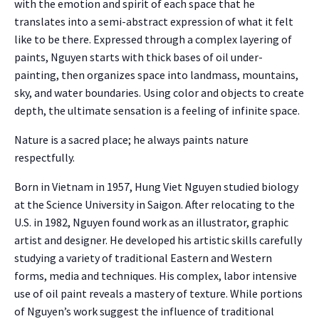
with the emotion and spirit of each space that he
translates into a semi-abstract expression of what it felt
like to be there. Expressed through a complex layering of
paints, Nguyen starts with thick bases of oil under-
painting, then organizes space into landmass, mountains,
sky, and water boundaries. Using color and objects to create
depth, the ultimate sensation is a feeling of infinite space.
Nature is a sacred place; he always paints nature
respectfully.
Born in Vietnam in 1957, Hung Viet Nguyen studied biology
at the Science University in Saigon. After relocating to the
U.S. in 1982, Nguyen found work as an illustrator, graphic
artist and designer. He developed his artistic skills carefully
studying a variety of traditional Eastern and Western
forms, media and techniques. His complex, labor intensive
use of oil paint reveals a mastery of texture. While portions
of Nguyen’s work suggest the influence of traditional