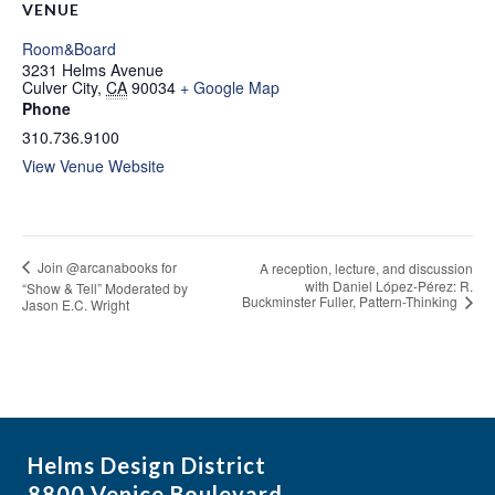
VENUE
Room&Board
3231 Helms Avenue
Culver City
,
CA
90034
+ Google Map
Phone
310.736.9100
View Venue Website
Join @arcanabooks for
A reception, lecture, and discussion
with Daniel López-Pérez: R.
“Show & Tell” Moderated by
Buckminster Fuller, Pattern-Thinking
Jason E.C. Wright
Helms Design District
8800 Venice Boulevard