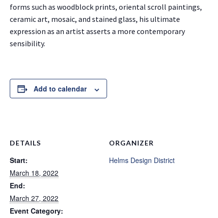
forms such as woodblock prints, oriental scroll paintings,
ceramic art, mosaic, and stained glass, his ultimate
expression as an artist asserts a more contemporary
sensibility.
Add to calendar
DETAILS
ORGANIZER
Start:
Helms Design District
March 18, 2022
End:
March 27, 2022
Event Category: