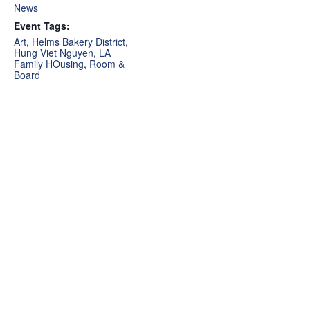
News
Event Tags:
Art
,
Helms Bakery District
,
Hung Viet Nguyen
,
LA
Family HOusing
,
Room &
Board