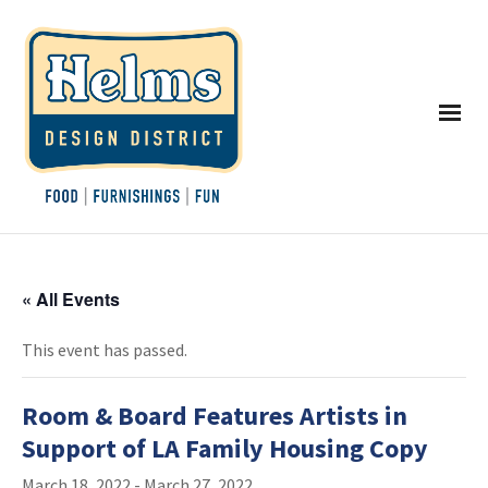
« All Events
This event has passed.
Room & Board Features Artists in
Support of LA Family Housing Copy
March 18, 2022
-
March 27, 2022