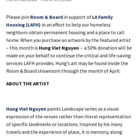
Please join
Room & Board
in support of
LA Family
Housing (LAFH)
in an effort to help our homeless
neighbors obtain permanent housing and a place to call
home. When you purchase an artwork by the featured artist
– this month is
Hung Viet Nguyen
– a 50% donation will be
made on your behalf to continue the critical and life-saving
services LAFH provides. Hung’s art may be found inside the
Room & Board showroom through the month of April.
ABOUT THE ARTIST
Hung Viet Nguyen
paints Landscape series as a visual
expression of the senses rather than literal representation
of specific landmarks or locations. Inspired by his many
travels and the experience of place, it is memory, along