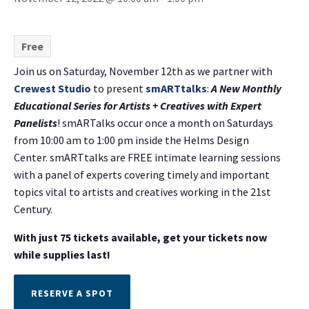
Free
Join us on Saturday, November 12th as we partner with
Crewest Studio
to present
smARTtalks
:
A New Monthly
Educational Series for Artists + Creatives with Expert
Panelists
! smARTalks occur once a month on Saturdays
from 10:00 am to 1:00 pm inside the Helms Design
Center. smARTtalks are FREE intimate learning sessions
with a panel of experts covering timely and important
topics vital to artists and creatives working in the 21st
Century.
With just 75 tickets available, get your tickets now
while supplies last!
RESERVE A SPOT