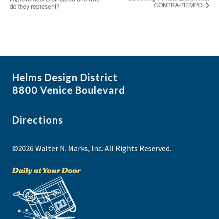
CONTRA-TIEMPO
do they represent?
Helms Design District
8800 Venice Boulevard
Directions
©2026 Walter N. Marks, Inc. All Rights Reserved.