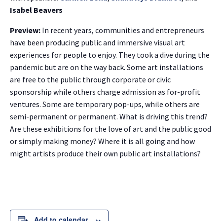
Isabel Beavers
Preview:
In recent years, communities and entrepreneurs
have been producing public and immersive visual art
experiences for people to enjoy. They took a dive during the
pandemic but are on the way back. Some art installations
are free to the public through corporate or civic
sponsorship while others charge admission as for-profit
ventures. Some are temporary pop-ups, while others are
semi-permanent or permanent. What is driving this trend?
Are these exhibitions for the love of art and the public good
or simply making money? Where it is all going and how
might artists produce their own public art installations?
Add to calendar