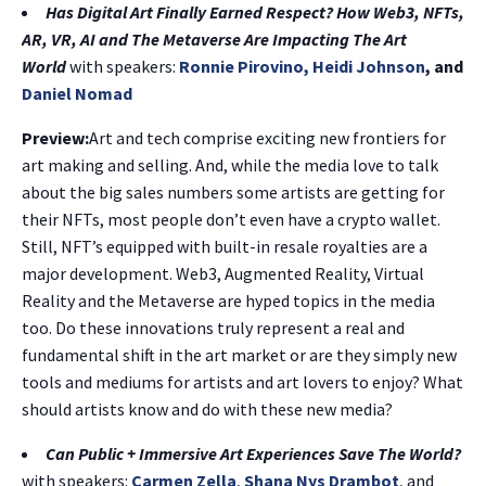
Has Digital Art Finally Earned Respect? How Web3, NFTs,
AR, VR, AI and The Metaverse Are Impacting The Art
World
with speakers:
Ronnie Pirovino,
Heidi Johnson
, and
Daniel Nomad
Preview:
Art and tech comprise exciting new frontiers for
art making and selling. And, while the media love to talk
about the big sales numbers some artists are getting for
their NFTs, most people don’t even have a crypto wallet.
Still, NFT’s equipped with built-in resale royalties are a
major development. Web3, Augmented Reality, Virtual
Reality and the Metaverse are hyped topics in the media
too. Do these innovations truly represent a real and
fundamental shift in the art market or are they simply new
tools and mediums for artists and art lovers to enjoy? What
should artists know and do with these new media?
Can Public + Immersive Art Experiences Save The World?
with speakers:
Carmen Zella
,
Shana Nys Drambot
, and