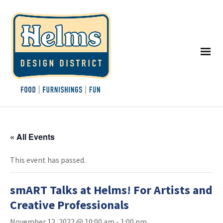
« All Events
This event has passed.
smART Talks at Helms! For Artists and
Creative Professionals
November 12, 2022 @ 10:00 am
-
1:00 pm