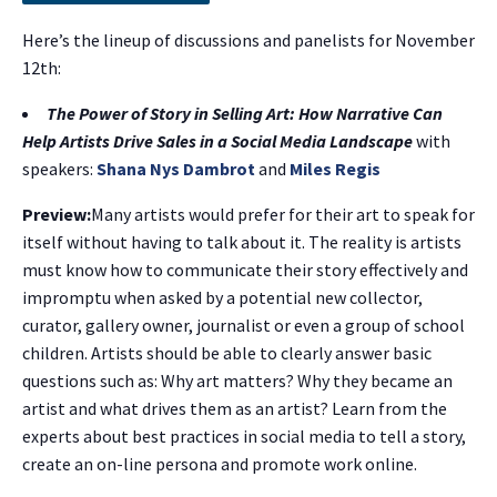
Here’s the lineup of discussions and panelists for November
12th:
The Power of Story in Selling Art: How Narrative Can
Help Artists Drive Sales in a Social Media Landscape
with
speakers:
Shana Nys Dambrot
and
Miles Regis
Preview:
Many artists would prefer for their art to speak for
itself without having to talk about it. The reality is artists
must know how to communicate their story effectively and
impromptu when asked by a potential new collector,
curator, gallery owner, journalist or even a group of school
children. Artists should be able to clearly answer basic
questions such as: Why art matters? Why they became an
artist and what drives them as an artist? Learn from the
experts about best practices in social media to tell a story,
create an on-line persona and promote work online.