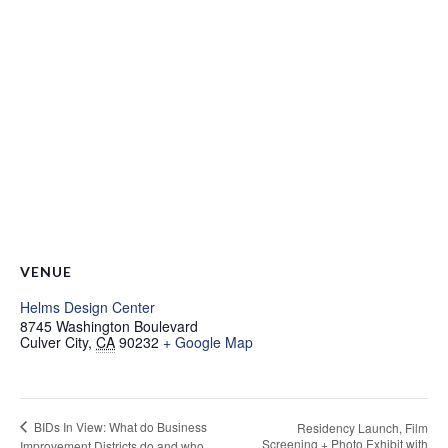
VENUE
Helms Design Center
8745 Washington Boulevard
Culver City
,
CA
90232
+ Google Map
BIDs In View: What do Business
Residency Launch, Film
Screening + Photo Exhibit with
Improvement Districts do and who