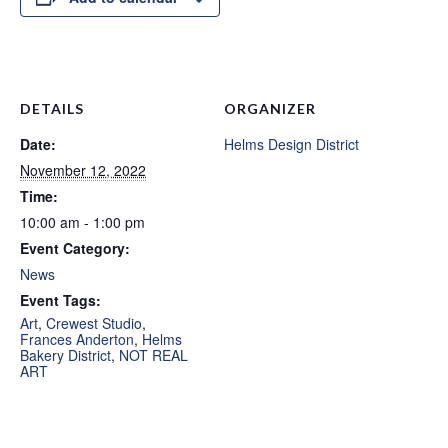
DETAILS
ORGANIZER
Date:
Helms Design District
November 12, 2022
Time:
10:00 am - 1:00 pm
Event Category:
News
Event Tags:
Art
,
Crewest Studio
,
Frances Anderton
,
Helms
Bakery District
,
NOT REAL
ART