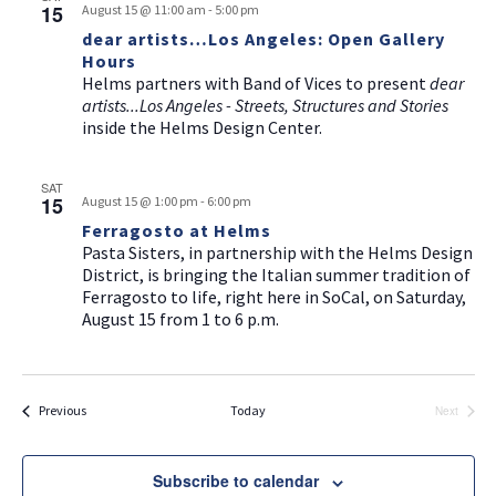
a
15
g
August 15 @ 11:00 am
-
5:00 pm
v
dear artists…Los Angeles: Open Gallery
a
Hours
i
t
Helms partners with Band of Vices to present
dear
g
artists...Los Angeles - Streets, Structures and Stories
i
a
inside the Helms Design Center.
t
o
i
n
SAT
15
August 15 @ 1:00 pm
-
6:00 pm
o
Ferragosto at Helms
n
Pasta Sisters, in partnership with the Helms Design
District, is bringing the Italian summer tradition of
Ferragosto to life, right here in SoCal, on Saturday,
August 15 from 1 to 6 p.m.
Events
Previous
Today
Next
Events
Subscribe to calendar