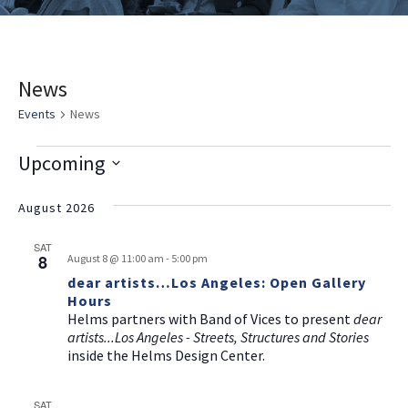
News
Events
News
E
V
E
Upcoming
v
i
v
Select
e
date.
August 2026
e
e
n
w
n
SAT
t
8
August 8 @ 11:00 am
-
5:00 pm
s
t
V
dear artists…Los Angeles: Open Gallery
i
Hours
N
s
Helms partners with Band of Vices to present
dear
e
a
artists...Los Angeles - Streets, Structures and Stories
w
inside the Helms Design Center.
v
s
i
N
SAT