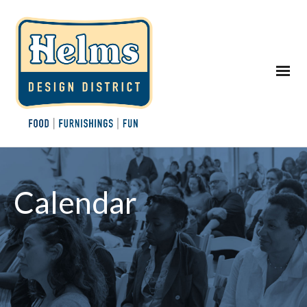
Calendar