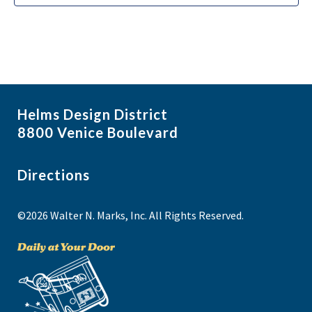
Helms Design District
8800 Venice Boulevard
Directions
©2026 Walter N. Marks, Inc. All Rights Reserved.