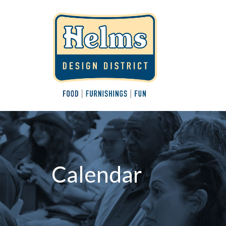
Calendar