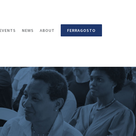
EVENTS
NEWS
ABOUT
FERRAGOSTO