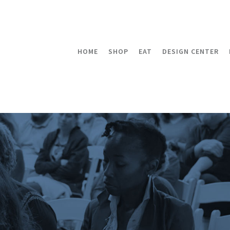
HOME
SHOP
EAT
DESIGN CENTER