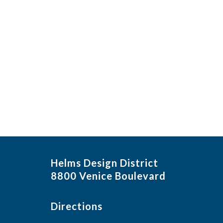
Helms Design District
8800 Venice Boulevard
Directions