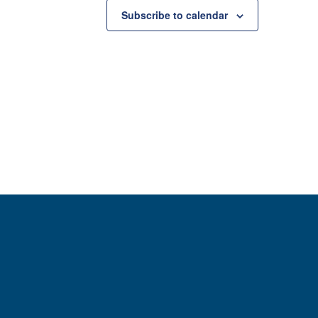
Subscribe to calendar