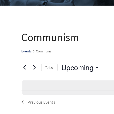
Communism
Events
Communism
Upcoming
Events
Today
Select
date.
Previous
Events