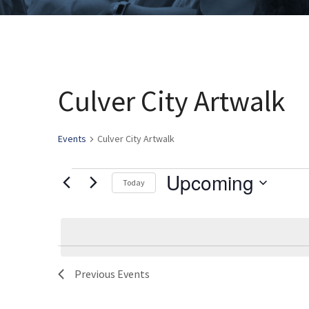
Culver City Artwalk
Events
Culver City Artwalk
Upcoming
Events
Today
Select
date.
List
Previous
Events
of
events