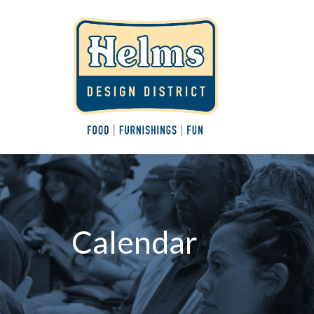
Calendar