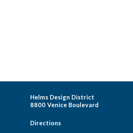
in
Photo
View
Helms Design District
8800 Venice Boulevard
Directions