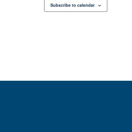
Subscribe to calendar