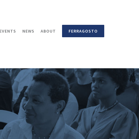
EVENTS
NEWS
ABOUT
FERRAGOSTO