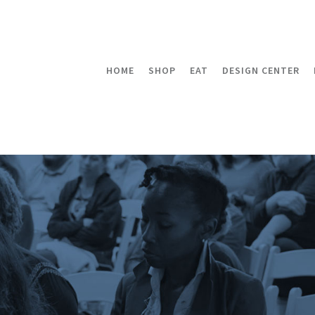
HOME
SHOP
EAT
DESIGN CENTER