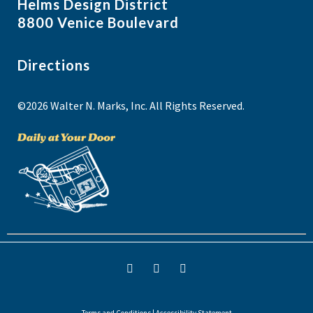
Helms Design District
8800 Venice Boulevard
Directions
©2026 Walter N. Marks, Inc. All Rights Reserved.