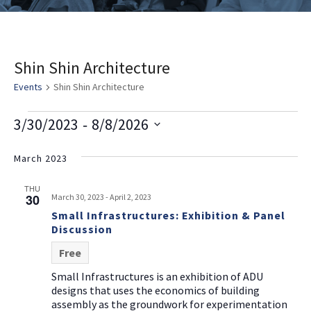
Shin Shin Architecture
Events
Shin Shin Architecture
E
V
E
 - 
3/30/2023
8/8/2026
v
i
v
Select
e
date.
March 2023
e
e
n
w
n
THU
t
30
March 30, 2023
-
April 2, 2023
s
t
V
Small Infrastructures: Exhibition & Panel
i
Discussion
N
s
e
a
Free
w
v
Small Infrastructures is an exhibition of ADU
s
designs that uses the economics of building
i
N
assembly as the groundwork for experimentation