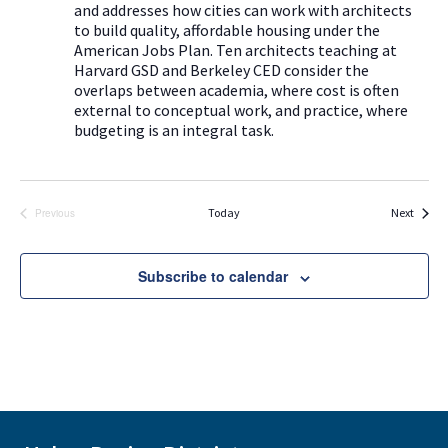
a
and addresses how cities can work with architects
g
to build quality, affordable housing under the
v
a
American Jobs Plan. Ten architects teaching at
i
Harvard GSD and Berkeley CED consider the
t
g
overlaps between academia, where cost is often
i
external to conceptual work, and practice, where
a
budgeting is an integral task.
t
o
i
n
o
Events
Today
Next
Previous
n
Events
Subscribe to calendar