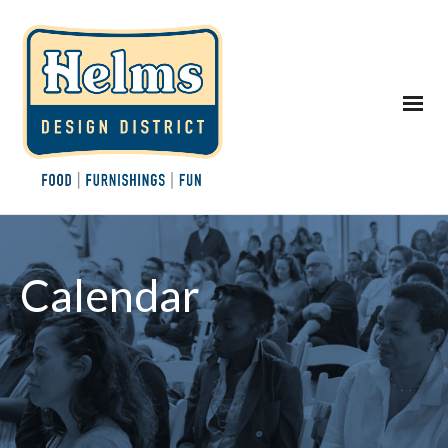
Calendar