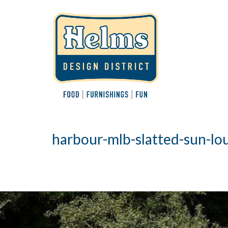
harbour-mlb-slatted-sun-l