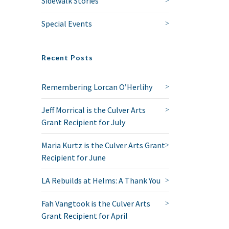
Sidewalk Stories
Special Events
Recent Posts
Remembering Lorcan O’Herlihy
Jeff Morrical is the Culver Arts
Grant Recipient for July
Maria Kurtz is the Culver Arts Grant
Recipient for June
LA Rebuilds at Helms: A Thank You
Fah Vangtook is the Culver Arts
Grant Recipient for April