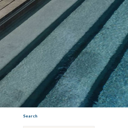
Search