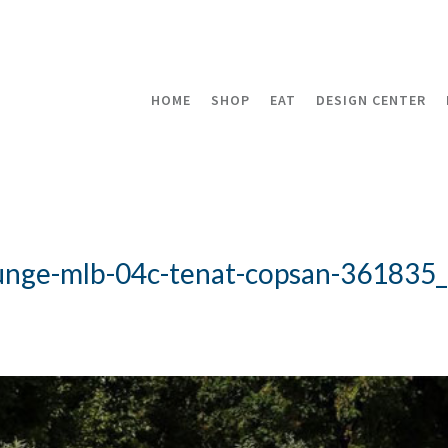
HOME
SHOP
EAT
DESIGN CENTER
ounge-mlb-04c-tenat-copsan-361835