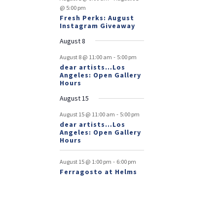
@ 5:00 pm
Fresh Perks: August
Instagram Giveaway
August 8
-
August 8 @ 11:00 am
5:00 pm
dear artists…Los
Angeles: Open Gallery
Hours
August 15
-
August 15 @ 11:00 am
5:00 pm
dear artists…Los
Angeles: Open Gallery
Hours
-
August 15 @ 1:00 pm
6:00 pm
Ferragosto at Helms