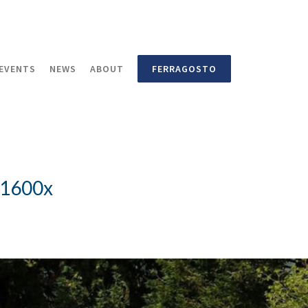
EVENTS
NEWS
ABOUT
FERRAGOSTO
_1600x