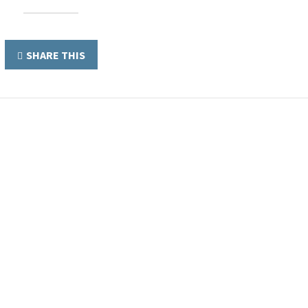
SHARE THIS