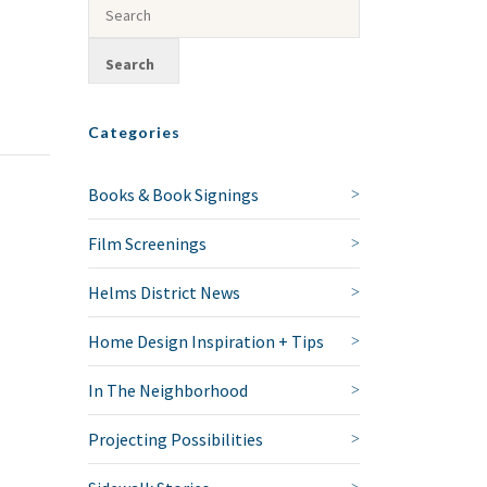
Categories
Books & Book Signings
Film Screenings
Helms District News
Home Design Inspiration + Tips
In The Neighborhood
Projecting Possibilities