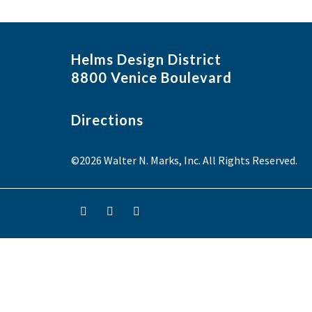
Helms Design District
8800 Venice Boulevard
Directions
©2026 Walter N. Marks, Inc. All Rights Reserved.