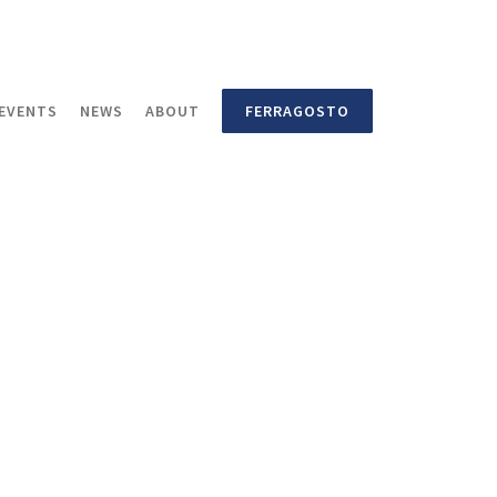
EVENTS
NEWS
ABOUT
FERRAGOSTO