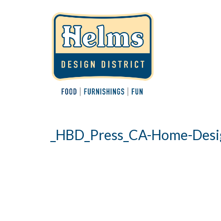
_HBD_Press_CA-Home-Desi