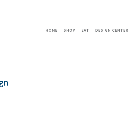
HOME
SHOP
EAT
DESIGN CENTER
gn