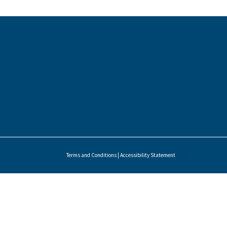
Terms and Conditions
|
Accessibility Statement