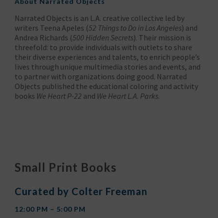
About
Narrated Objects
Narrated Objects is an L.A. creative collective led by
writers Teena Apeles (
52 Things to Do in Los Angeles
) and
Andrea Richards (
500 Hidden Secrets
). Their mission is
threefold: to provide individuals with outlets to share
their diverse experiences and talents, to enrich people’s
lives through unique multimedia stories and events, and
to partner with organizations doing good. Narrated
Objects published the educational coloring and activity
books
We Heart P-22
and
We Heart L.A. Parks
.
Small Print Books
Curated by Colter Freeman
12:00 PM – 5:00 PM