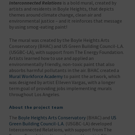
Interconnected Relations
is a bold mural, created by
artists and residents in Boyle Heights, that depicts
themes around climate change, clean air and
environmental justice – and it reinforces that message
by using smog-eating paint!
The mural was created by the Boyle Heights Arts
Conservatory (BHAC) and US Green Building Council-L.A.
(USGBC-LA), with support from The Energy Foundation.
Artists learned how to use and applied an
environmentally friendly, non-toxic paint that also
absorbs harmful pollutants in the air. BHAC created a
Mural Workforce Academy
to paint the artwork, which
was designed by artist Elleven Vargas, with a longer
term goal of providing jobs implementing murals
throughout Los Angeles.
About the project team
The
Boyle Heights Arts Conservatory
(BHAC) and
US
Green Building Council-L.A.
(USGBC-LA) developed
Interconnected Relations, with support from The