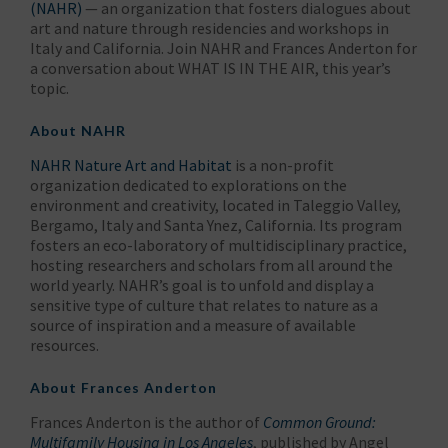
(NAHR)
— an organization that fosters dialogues about
art and nature through residencies and workshops in
Italy and California. Join NAHR and Frances Anderton for
a conversation about WHAT IS IN THE AIR, this year’s
topic.
About NAHR
NAHR Nature Art and Habitat
is a non-profit
organization dedicated to explorations on the
environment and creativity, located in Taleggio Valley,
Bergamo, Italy and Santa Ynez, California. Its program
fosters an eco-laboratory of multidisciplinary practice,
hosting researchers and scholars from all around the
world yearly. NAHR’s goal is to unfold and display a
sensitive type of culture that relates to nature as a
source of inspiration and a measure of available
resources.
About Frances Anderton
Frances Anderton is the author of
Common Ground:
Multifamily Housing in Los Angeles
, published by Angel