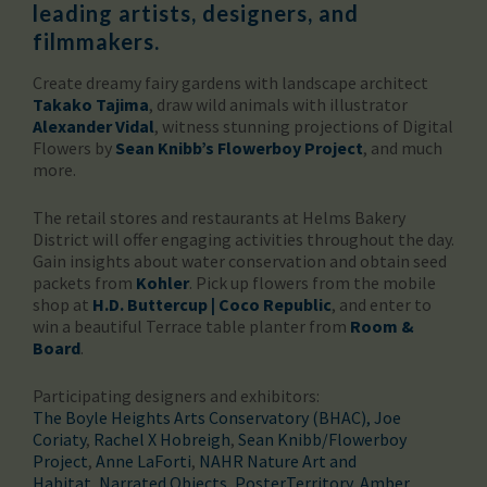
leading artists, designers, and
filmmakers.
Create dreamy fairy gardens with landscape architect
Takako Tajima
, draw wild animals with illustrator
Alexander Vidal
, witness stunning projections of Digital
Flowers by
Sean Knibb’s Flowerboy Project
, and much
more.
The retail stores and restaurants at Helms Bakery
District will offer engaging activities throughout the day.
Gain insights about water conservation and obtain seed
packets from
Kohler
. Pick up flowers from the mobile
shop at
H.D. Buttercup | Coco Republic
, and enter to
win a beautiful Terrace table planter from
Room &
Board
.
Participating designers and exhibitors:
The Boyle Heights Arts Conservatory (BHAC)
, Joe
Coriaty
,
Rachel X Hobreigh
,
Sean Knibb/Flowerboy
Project
,
Anne LaForti
,
NAHR Nature Art and
Habitat
,
Narrated Objects
,
PosterTerritory
,
Amber