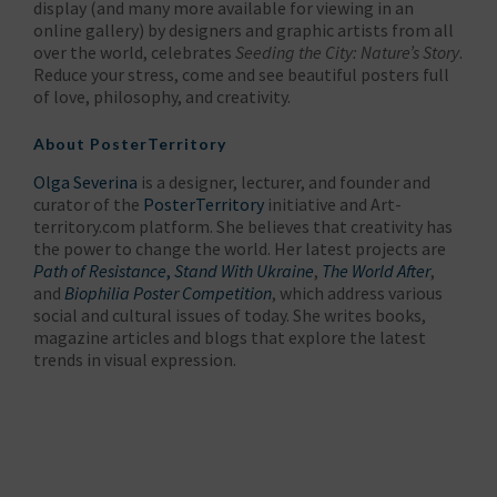
display (and many more available for viewing in an
online gallery) by designers and graphic artists from all
over the world, celebrates
Seeding the City: Nature’s Story
.
Reduce your stress, come and see beautiful posters full
of love, philosophy, and creativity.
About
PosterTerritory
Olga Severina
is a designer, lecturer, and founder and
curator of the
PosterTerritory
initiative and Art-
territory.com platform. She believes that creativity has
the power to change the world. Her latest projects are
Path of Resistance
,
Stand With Ukraine
,
The World After
,
and
Biophilia Poster Competition
, which address various
social and cultural issues of today. She writes books,
magazine articles and blogs that explore the latest
trends in visual expression.