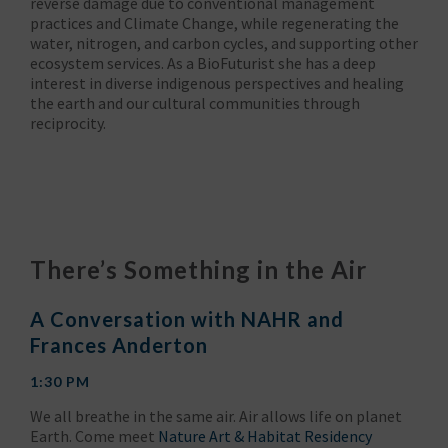
reverse damage due to conventional management
practices and Climate Change, while regenerating the
water, nitrogen, and carbon cycles, and supporting other
ecosystem services. As a BioFuturist she has a deep
interest in diverse indigenous perspectives and healing
the earth and our cultural communities through
reciprocity.
There’s Something in the Air
A Conversation with NAHR and
Frances Anderton
1:30 PM
We all breathe in the same air. Air allows life on planet
Earth. Come meet
Nature Art & Habitat Residency