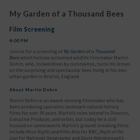
My Garden of a Thousand Bees
Film Screening
4:00 PM
Join us for a screening of
My Garden of a Thousand
Bees
which follows acclaimed wildlife filmmaker Martin
Dohrn, who, locked down by coronavirus, turns his lenses
on the surprising and spectacular bees living in his own
urban garden in Bristol, England.
About Martin Dohrn
Martin Dohrn is an award-winning filmmaker who has
been producing specialist landmark natural history
films for over 30 years. Martin’s roles extend to Director,
Executive Producer, and writer, but today he is still
focused on camerawork. Martin’s ground-breaking films
include
Mara Nights
and
Killer Ants
for BBC,
Night of the
Lion
for National Geographic and
David Attenborough’s