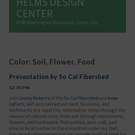
HELMS DESIGN
CENTER
8745 Washington Boulevard, Culver City
Color: Soil, Flower, Food
Presentation by So Cal Fibershed
12:30 PM
Join
Lesley Roberts
of the
So Cal Fibershed
and
Anne
LaForti
, self-proclaimed soil nerd, biomimic, and
bioFuturist in a rapid fire, informative romp through the
sources of natural color, from soil through mushrooms,
flowers, and food waste. Part science, part craft, part
plea to be attentive to the ecosystem under our feet,
this heavily illustrated chat will provide loads of time for