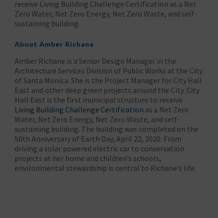
receive Living Building Challenge Certification as a Net
Zero Water, Net Zero Energy, Net Zero Waste, and self-
sustaining building.
About Amber Richane
Amber Richane is a Senior Design Manager in the
Architecture Services Division of Public Works at the City
of Santa Monica. She is the Project Manager for City Hall
East and other deep green projects around the City. City
Hall East is the first municipal structure to receive
Living Building Challenge Certification
as a Net Zero
Water, Net Zero Energy, Net Zero Waste, and self-
sustaining building. The building was completed on the
50th Anniversary of Earth Day, April 22, 2020. From
driving a solar powered electric car to conservation
projects at her home and children’s schools,
environmental stewardship is central to Richane’s life.