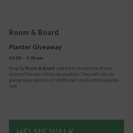
Room & Board
Planter Giveaway
12:00 – 5:00 pm
Stop by
Room & Board
and enter to win one of two
planted Terrace tabletop planters. They will also be
giving away packets of wildflower seeds while supplies
last.
HELMS WALK