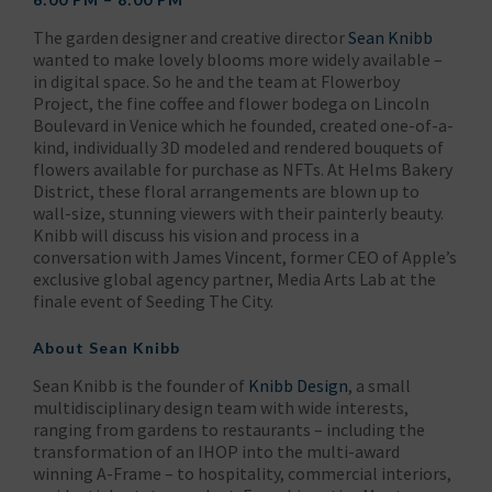
The garden designer and creative director
Sean Knibb
wanted to make lovely blooms more widely available –
in digital space. So he and the team at Flowerboy
Project, the fine coffee and flower bodega on Lincoln
Boulevard in Venice which he founded, created one-of-a-
kind, individually 3D modeled and rendered bouquets of
flowers available for purchase as NFTs. At Helms Bakery
District, these floral arrangements are blown up to
wall-size, stunning viewers with their painterly beauty.
Knibb will discuss his vision and process in a
conversation with James Vincent, former CEO of Apple’s
exclusive global agency partner, Media Arts Lab at the
finale event of Seeding The City.
About
Sean Knibb
Sean Knibb is the founder of
Knibb Design
, a small
multidisciplinary design team with wide interests,
ranging from gardens to restaurants – including the
transformation of an IHOP into the multi-award
winning A-Frame – to hospitality, commercial interiors,