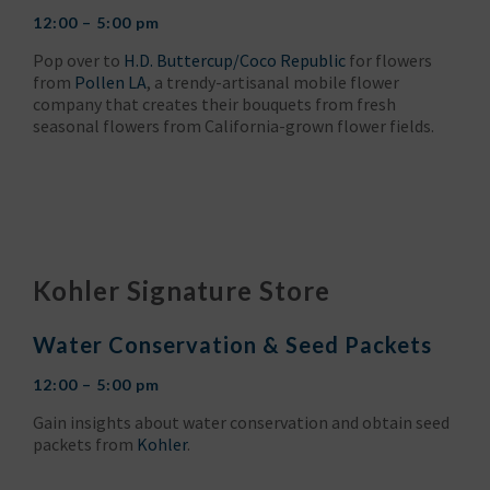
12:00 – 5:00 pm
Pop over to
H.D. Buttercup/Coco Republic
for flowers
from
Pollen LA
, a trendy-artisanal mobile flower
company that creates their bouquets from fresh
seasonal flowers from California-grown flower fields.
Kohler Signature Store
Water Conservation & Seed Packets
12:00 – 5:00 pm
Gain insights about water conservation and obtain seed
packets from
Kohler
.