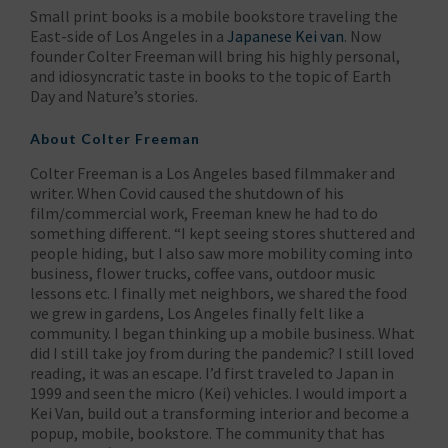
Small print books is a mobile bookstore traveling the
East-side of Los Angeles in a
Japanese Kei van
. Now
founder Colter Freeman will bring his highly personal,
and idiosyncratic taste in books to the topic of Earth
Day and Nature’s stories.
About Colter Freeman
Colter Freeman is a Los Angeles based filmmaker and
writer. When Covid caused the shutdown of his
film/commercial work, Freeman knew he had to do
something different. “I kept seeing stores shuttered and
people hiding, but I also saw more mobility coming into
business, flower trucks, coffee vans, outdoor music
lessons etc. I finally met neighbors, we shared the food
we grew in gardens, Los Angeles finally felt like a
community. I began thinking up a mobile business. What
did I still take joy from during the pandemic? I still loved
reading, it was an escape. I’d first traveled to Japan in
1999 and seen the micro (Kei) vehicles. I would import a
Kei Van, build out a transforming interior and become a
popup, mobile, bookstore. The community that has