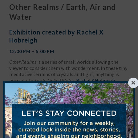
Other Realms / Earth, Air and
Water
Exhibition created by Rachel X
Hobreigh
12:00 PM – 5:00 PM
Other Realms
is a series of small worlds allowing the
viewer to consider them with wonderment. In these tiny
meditative terrains of crystals and light, anything is
possible. In
Earth, Air And Water
,
Rachel X Hobreigh
invited 80 global artists to create pieces inspired by air,
earth and water. Their responses are shown in the form
of 300 unique 4″ x 4″ wooden panels made of multiple
mediums: photography, collage, assemblage,
watercolor, acrylics, sculpture, and oil paint. These
works range in response from that of the literal to the
conceptual, with each artist honoring the earth, in their
own creative way.