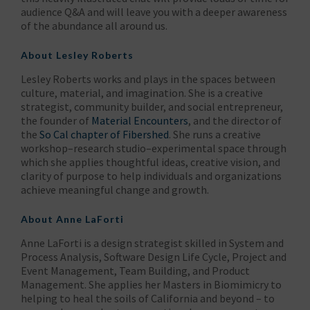
audience Q&A and will leave you with a deeper awareness
of the abundance all around us.
About
Lesley Roberts
Lesley Roberts works and plays in the spaces between
culture, material, and imagination. She is a creative
strategist, community builder, and social entrepreneur,
the founder of
Material Encounters
, and the director of
the
So Cal chapter of Fibershed
. She runs a creative
workshop–research studio–experimental space through
which she applies thoughtful ideas, creative vision, and
clarity of purpose to help individuals and organizations
achieve meaningful change and growth.
About
Anne LaForti
Anne LaForti is a design strategist skilled in System and
Process Analysis, Software Design Life Cycle, Project and
Event Management, Team Building, and Product
Management. She applies her Masters in Biomimicry to
helping to heal the soils of California and beyond – to