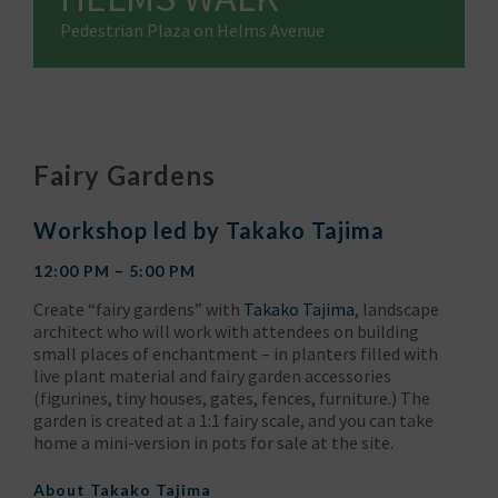
Pedestrian Plaza on Helms Avenue
Fairy Gardens
Workshop led by Takako Tajima
12:00 PM – 5:00 PM
Create “fairy gardens” with
Takako Tajima
, landscape
architect who will work with attendees on building
small places of enchantment – in planters filled with
live plant material and fairy garden accessories
(figurines, tiny houses, gates, fences, furniture.) The
garden is created at a 1:1 fairy scale, and you can take
home a mini-version in pots for sale at the site.
About
Takako Tajima