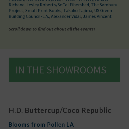
Richane
,
Lesley Roberts/SoCal Fibershed
,
The Samburu
Project
,
Small Print Books
,
Takako Tajima
,
US Green
Building Council-L.A.
,
Alexander Vidal
,
James Vincent
.
Scroll down to find out about all the events!
IN THE SHOWROOMS
H.D. Buttercup/Coco Republic
Blooms from Pollen LA