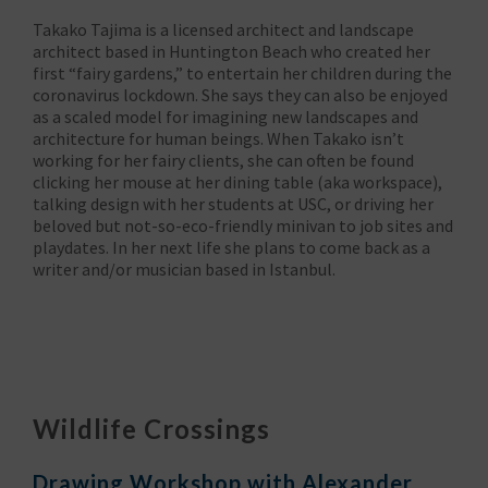
Takako Tajima is a licensed architect and landscape
architect based in Huntington Beach who created her
first “fairy gardens,” to entertain her children during the
coronavirus lockdown. She says they can also be enjoyed
as a scaled model for imagining new landscapes and
architecture for human beings. When Takako isn’t
working for her fairy clients, she can often be found
clicking her mouse at her dining table (aka workspace),
talking design with her students at USC, or driving her
beloved but not-so-eco-friendly minivan to job sites and
playdates. In her next life she plans to come back as a
writer and/or musician based in Istanbul.
Wildlife Crossings
Drawing Workshop with Alexander