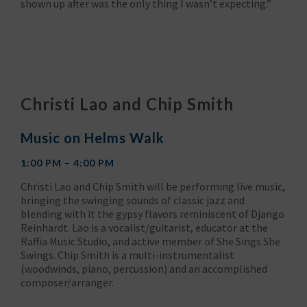
shown up after was the only thing I wasn’t expecting.”
Christi Lao and Chip Smith
Music on Helms Walk
1:00 PM – 4:00 PM
Christi Lao and Chip Smith will be performing live music,
bringing the swinging sounds of classic jazz and
blending with it the gypsy flavors reminiscent of Django
Reinhardt. Lao is a vocalist/guitarist, educator at the
Raffia Music Studio, and active member of She Sings She
Swings. Chip Smith is a multi-instrumentalist
(woodwinds, piano, percussion) and an accomplished
composer/arranger.