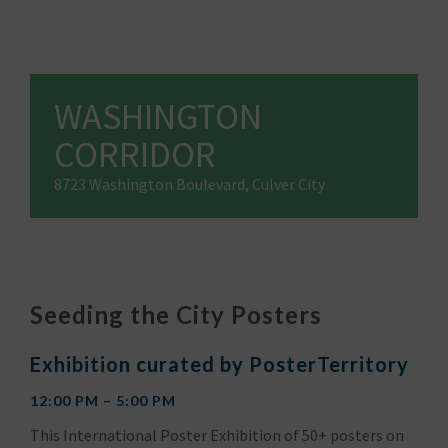
WASHINGTON
CORRIDOR
8723 Washington Boulevard, Culver City
Seeding the City Posters
Exhibition curated by PosterTerritory
12:00 PM – 5:00 PM
This International Poster Exhibition of 50+ posters on