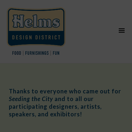
Thanks to everyone who came out for
Seeding the City
and to all our
participating designers, artists,
speakers, and exhibitors!