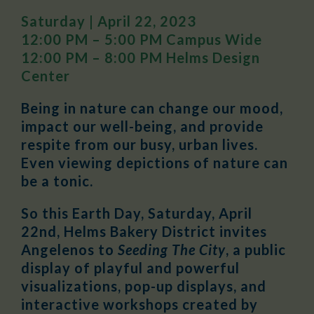
Saturday | April 22, 2023
12:00 PM – 5:00 PM Campus Wide
12:00 PM – 8:00 PM Helms Design
Center
Being in nature can change our mood,
impact our well-being, and provide
respite from our busy, urban lives.
Even viewing depictions of nature can
be a tonic.
So this Earth Day, Saturday, April
22nd, Helms Bakery District invites
Angelenos to
Seeding The City
, a public
display of playful and powerful
visualizations, pop-up displays, and
interactive workshops created by