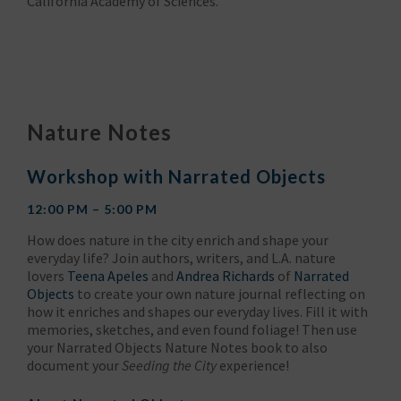
California Academy of Sciences.
Nature Notes
Workshop with Narrated Objects
12:00 PM – 5:00 PM
How does nature in the city enrich and shape your
everyday life? Join authors, writers, and L.A. nature
lovers
Teena Apeles
and
Andrea Richards
of
Narrated
Objects
to create your own nature journal reflecting on
how it enriches and shapes our everyday lives. Fill it with
memories, sketches, and even found foliage! Then use
your Narrated Objects Nature Notes book to also
document your
Seeding the City
experience!