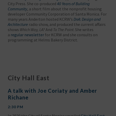
City Press. She co-produced
40 Years of Building
Community
, a short film about the nonprofit housing
developer Community Corporation of Santa Monica. For
many years Anderton hosted KCRW’s
DnA: Design and
Architecture
radio show, and produced the current affairs
shows
Which Way, LA?
And
To The Point
. She writes
a
regular newsletter
for KCRW and she consults on
programming at Helms Bakery District.
City Hall East
A talk with Joe Coriaty and Amber
Richane
2:30 PM
In 2020 the City of Santa Monica unveiled
City Hall East
,