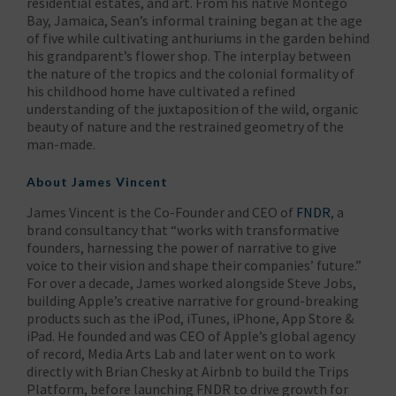
residential estates, and art. From his native Montego
Bay, Jamaica, Sean’s informal training began at the age
of five while cultivating anthuriums in the garden behind
his grandparent’s flower shop. The interplay between
the nature of the tropics and the colonial formality of
his childhood home have cultivated a refined
understanding of the juxtaposition of the wild, organic
beauty of nature and the restrained geometry of the
man-made.
About James Vincent
James Vincent is the Co-Founder and CEO of
FNDR
, a
brand consultancy that “works with transformative
founders, harnessing the power of narrative to give
voice to their vision and shape their companies’ future.”
For over a decade, James worked alongside Steve Jobs,
building Apple’s creative narrative for ground-breaking
products such as the iPod, iTunes, iPhone, App Store &
iPad. He founded and was CEO of Apple’s global agency
of record, Media Arts Lab and later went on to work
directly with Brian Chesky at Airbnb to build the Trips
Platform, before launching FNDR to drive growth for