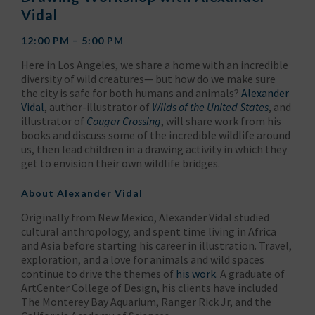
Vidal
12:00 PM – 5:00 PM
Here in Los Angeles, we share a home with an incredible
diversity of wild creatures— but how do we make sure
the city is safe for both humans and animals?
Alexander
Vidal
, author-illustrator of
Wilds of the United States
, and
illustrator of
Cougar Crossing
, will share work from his
books and discuss some of the incredible wildlife around
us, then lead children in a drawing activity in which they
get to envision their own wildlife bridges.
About
Alexander Vidal
Originally from New Mexico, Alexander Vidal studied
cultural anthropology, and spent time living in Africa
and Asia before starting his career in illustration. Travel,
exploration, and a love for animals and wild spaces
continue to drive the themes of
his work
. A graduate of
ArtCenter College of Design, his clients have included
The Monterey Bay Aquarium, Ranger Rick Jr, and the