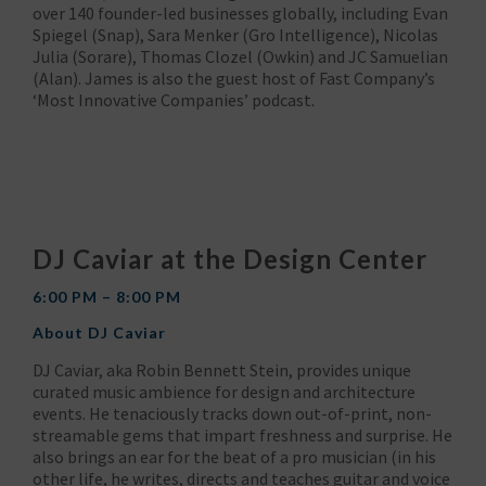
over 140 founder-led businesses globally, including Evan
Spiegel (Snap), Sara Menker (Gro Intelligence), Nicolas
Julia (Sorare), Thomas Clozel (Owkin) and JC Samuelian
(Alan). James is also the guest host of Fast Company’s
‘Most Innovative Companies’ podcast.
DJ Caviar at the Design Center
6:00 PM – 8:00 PM
About DJ Caviar
DJ Caviar, aka Robin Bennett Stein, provides unique
curated music ambience for design and architecture
events. He tenaciously tracks down out-of-print, non-
streamable gems that impart freshness and surprise. He
also brings an ear for the beat of a pro musician (in his
other life, he writes, directs and teaches guitar and voice