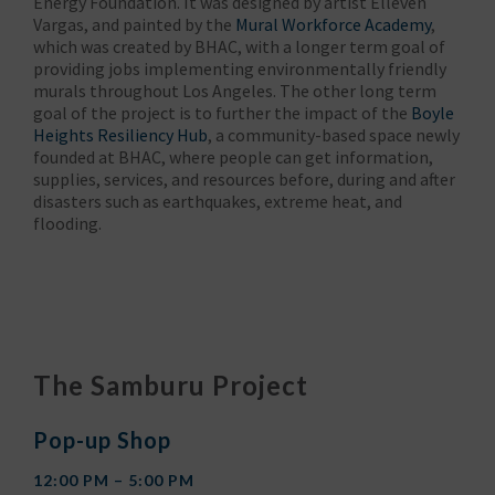
Energy Foundation. It was designed by artist Elleven
Vargas, and painted by the
Mural Workforce Academy
,
which was created by BHAC, with a longer term goal of
providing jobs implementing environmentally friendly
murals throughout Los Angeles. The other long term
goal of the project is to further the impact of the
Boyle
Heights Resiliency Hub
, a community-based space newly
founded at BHAC, where people can get information,
supplies, services, and resources before, during and after
disasters such as earthquakes, extreme heat, and
flooding.
The Samburu Project
Pop-up Shop
12:00 PM – 5:00 PM