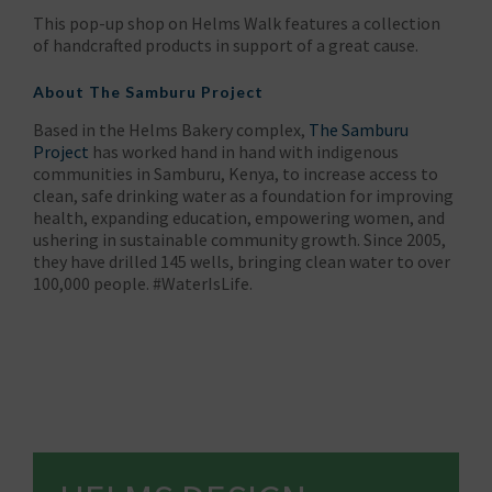
This pop-up shop on Helms Walk features a collection
of handcrafted products in support of a great cause.
About
The Samburu Project
Based in the Helms Bakery complex,
The Samburu
Project
has worked hand in hand with indigenous
communities in Samburu, Kenya, to increase access to
clean, safe drinking water as a foundation for improving
health, expanding education, empowering women, and
ushering in sustainable community growth. Since 2005,
they have drilled 145 wells, bringing clean water to over
100,000 people. #WaterIsLife.