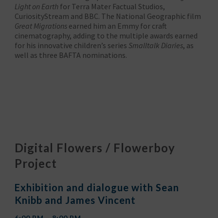
Light on Earth
for Terra Mater Factual Studios,
CuriosityStream and BBC. The National Geographic film
Great Migrations
earned him an Emmy for craft
cinematography, adding to the multiple awards earned
for his innovative children’s series
Smalltalk Diaries
, as
well as three BAFTA nominations.
Digital Flowers / Flowerboy
Project
Exhibition and dialogue with Sean
Knibb and James Vincent
6:00 PM – 8:00 PM