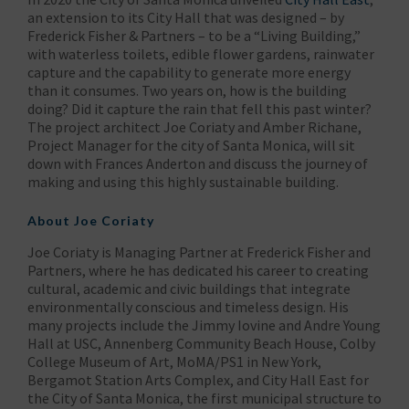
an extension to its City Hall that was designed – by
Frederick Fisher & Partners – to be a “Living Building,”
with waterless toilets, edible flower gardens, rainwater
capture and the capability to generate more energy
than it consumes. Two years on, how is the building
doing? Did it capture the rain that fell this past winter?
The project architect Joe Coriaty and Amber Richane,
Project Manager for the city of Santa Monica, will sit
down with Frances Anderton and discuss the journey of
making and using this highly sustainable building.
About Joe Coriaty
Joe Coriaty is Managing Partner at Frederick Fisher and
Partners, where he has dedicated his career to creating
cultural, academic and civic buildings that integrate
environmentally conscious and timeless design. His
many projects include the Jimmy Iovine and Andre Young
Hall at USC, Annenberg Community Beach House, Colby
College Museum of Art, MoMA/PS1 in New York,
Bergamot Station Arts Complex, and City Hall East for
the City of Santa Monica, the first municipal structure to