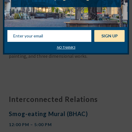
About
Rachel X Hobreigh
Rachel X Hobreigh’s work focuses on exploring
mindfulness and the five-element theory. The elements
of wood, water, metal and fire inform formal aesthetic
choices and materials she uses. Artworks are concept
based and include sculpture, photography, painting,
performance and installation, while techniques are
NO THANKS
varied, including digital manipulation, traditional
painting, and three dimensional works.
Interconnected Relations
Smog-eating Mural (BHAC)
12:00 PM – 5:00 PM