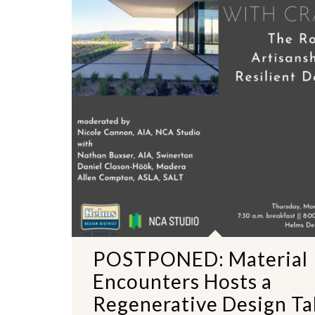
POSTPONED: Material
Encounters Hosts a
Regenerative Design Ta