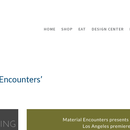
HOME
SHOP
EAT
DESIGN CENTER
 Encounters’