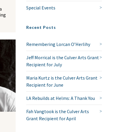
Special Events
a
ing
Recent Posts
Remembering Lorcan O’Herlihy
Jeff Morrical is the Culver Arts Grant
Recipient for July
Maria Kurtz is the Culver Arts Grant
Recipient for June
LA Rebuilds at Helms: A Thank You
Fah Vangtook is the Culver Arts
Grant Recipient for April