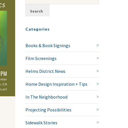
Categories
Books & Book Signings
Film Screenings
Helms District News
Home Design Inspiration + Tips
In The Neighborhood
Projecting Possibilities
Sidewalk Stories