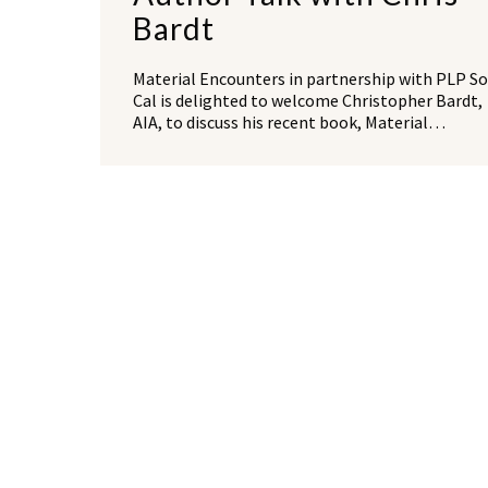
Bardt
Material Encounters in partnership with PLP So
Cal is delighted to welcome Christopher Bardt,
AIA, to discuss his recent book, Material…