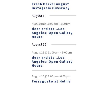
Fresh Perks: August
Instagram Giveaway
August 8
-
August 8 @ 11:00 am
5:00 pm
dear artists…Los
Angeles: Open Gallery
Hours
August 15
-
August 15 @ 11:00 am
5:00 pm
dear artists…Los
Angeles: Open Gallery
Hours
-
August 15 @ 1:00 pm
6:00 pm
Ferragosto at Helms