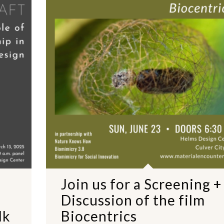
Join us for a Screening +
Discussion of the film
lk
Biocentrics