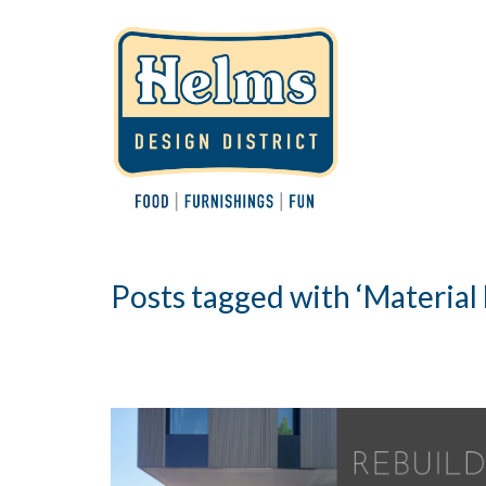
Posts tagged with ‘Material