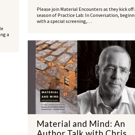
Please join Material Encounters as they kick off 
season of Practice Lab: In Conversation, beginn
with a special screening,…
le
ing a
Material and Mind: An
Author Talk with Chris