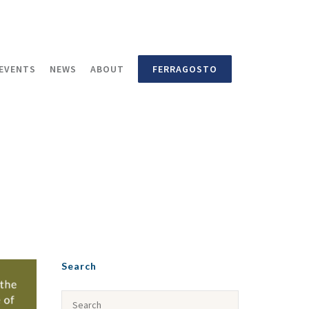
EVENTS
NEWS
ABOUT
FERRAGOSTO
Search