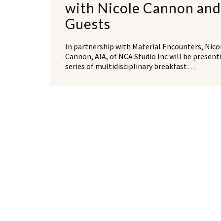
with Nicole Cannon and
Guests
In partnership with Material Encounters, Nico
Cannon, AIA, of NCA Studio Inc will be present
series of multidisciplinary breakfast…