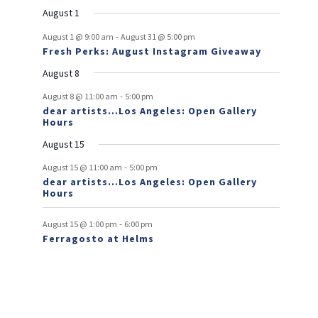
e
e
e
e
e
e
s
e
o
t
v
t
v
t
t
t
t
t
August 1
n
n
n
n
n
n
n
e
e
f
-
t
t
t
t
t
t
t
August 1 @ 9:00 am
August 31 @ 5:00 pm
n
n
Fresh Perks: August Instagram Giveaway
E
t
t
August 8
v
-
August 8 @ 11:00 am
5:00 pm
e
dear artists…Los Angeles: Open Gallery
Hours
n
August 15
t
-
s
August 15 @ 11:00 am
5:00 pm
dear artists…Los Angeles: Open Gallery
Hours
-
August 15 @ 1:00 pm
6:00 pm
Ferragosto at Helms