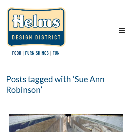
Posts tagged with ‘Sue Ann
Robinson’