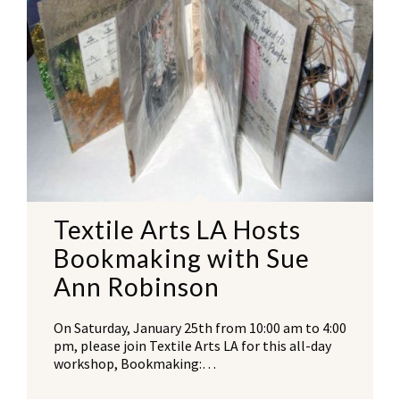
Textile Arts LA Hosts
Bookmaking with Sue
Ann Robinson
On Saturday, January 25th from 10:00 am to 4:00
pm, please join Textile Arts LA for this all-day
workshop, Bookmaking:…