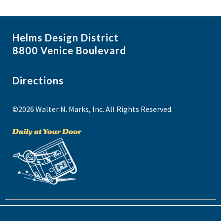
Helms Design District
8800 Venice Boulevard
Directions
©2026 Walter N. Marks, Inc. All Rights Reserved.