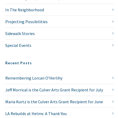
In The Neighborhood
Projecting Possibilities
Sidewalk Stories
Special Events
Recent Posts
Remembering Lorcan O’Herlihy
Jeff Morrical is the Culver Arts Grant Recipient for July
Maria Kurtz is the Culver Arts Grant Recipient for June
LA Rebuilds at Helms: A Thank You