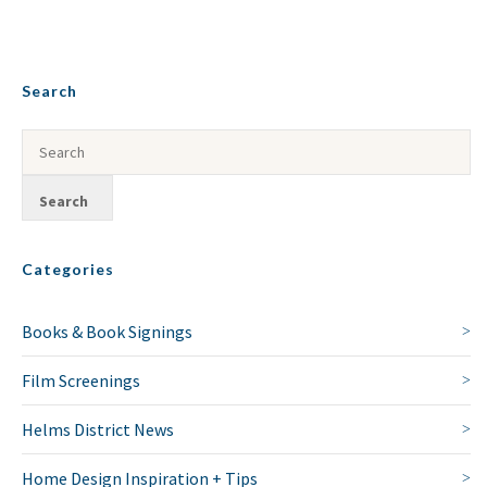
Search
Categories
Books & Book Signings
Film Screenings
Helms District News
Home Design Inspiration + Tips