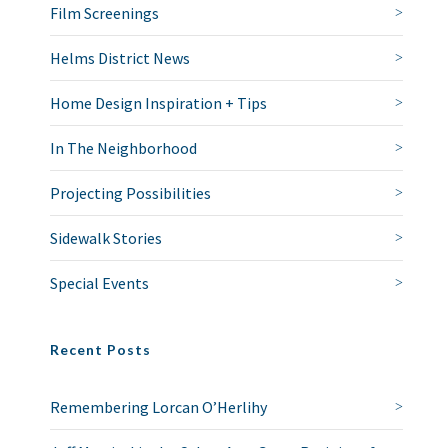
Film Screenings
Helms District News
Home Design Inspiration + Tips
In The Neighborhood
Projecting Possibilities
Sidewalk Stories
Special Events
Recent Posts
Remembering Lorcan O’Herlihy