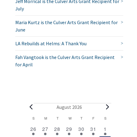
Jeff Morrical is the Culver Arts Grant Recipient for
July
Maria Kurtz is the Culver Arts Grant Recipient for
June
LA Rebuilds at Helms: A Thank You
Fah Vangtook is the Culver Arts Grant Recipient
for April
E
August 2026
v
C
S
SUNDAY
M
MONDAY
T
TUESDAY
W
WEDNESDAY
T
THURSDAY
F
FRIDAY
S
SATURDAY
2
1
1
1
1
1
2
a
e
26
27
28
29
30
31
1
e
e
e
e
e
e
e