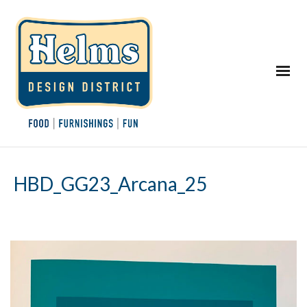
HBD_GG23_Arcana_25