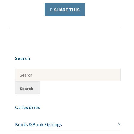
SHARE THIS
Search
Categories
Books & Book Signings