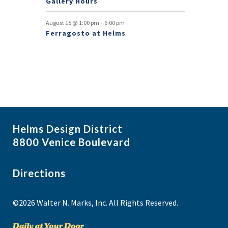
Gallery Hours
-
August 15 @ 1:00 pm
6:00 pm
Ferragosto at Helms
Helms Design District
8800 Venice Boulevard
Directions
©2026 Walter N. Marks, Inc. All Rights Reserved.