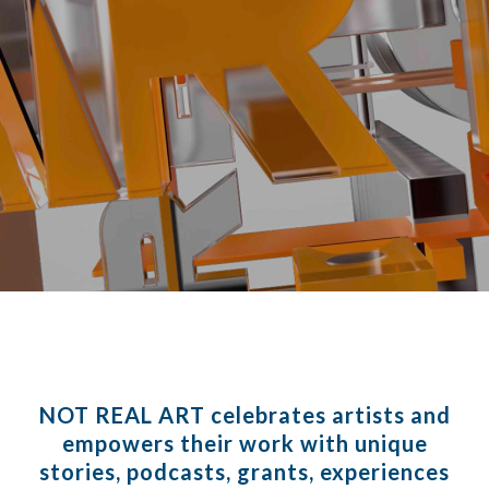
NOT REAL ART
celebrates artists and
empowers their work with unique
stories, podcasts, grants, experiences