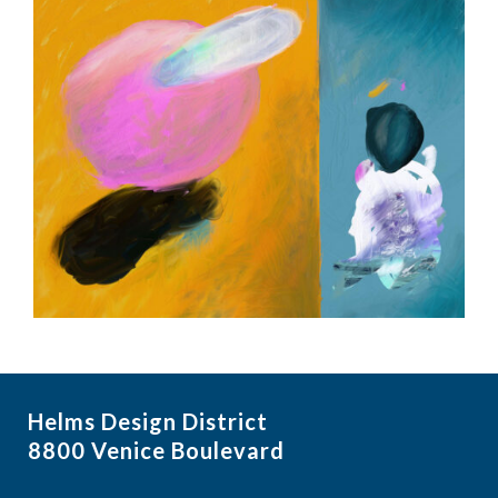
Helms Design District
8800 Venice Boulevard