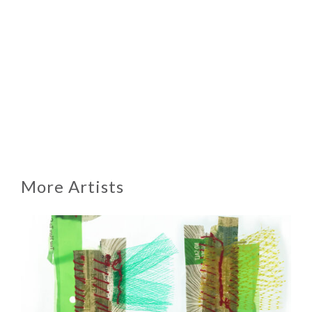
More Artists