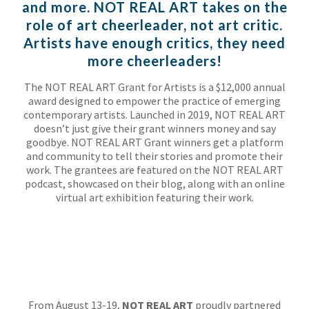
and more. NOT REAL ART takes on the
role of art cheerleader, not art critic.
Artists have enough critics, they need
more cheerleaders!
The NOT REAL ART Grant for Artists is a $12,000 annual
award designed to empower the practice of emerging
contemporary artists. Launched in 2019, NOT REAL ART
doesn’t just give their grant winners money and say
goodbye. NOT REAL ART Grant winners get a platform
and community to tell their stories and promote their
work. The grantees are featured on the NOT REAL ART
podcast, showcased on their blog, along with an online
virtual art exhibition featuring their work.
From August 13-19,
NOT REAL ART
proudly partnered