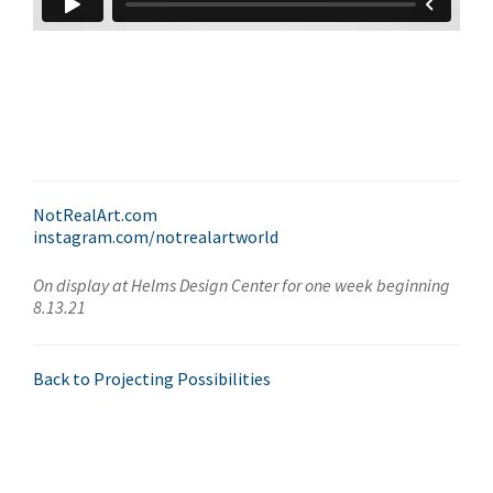
NotRealArt.com
instagram.com/notrealartworld
On display at Helms Design Center for one week beginning
8.13.21
Back to Projecting Possibilities