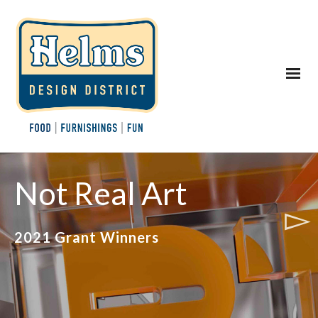
Not Real Art
2021 Grant Winners