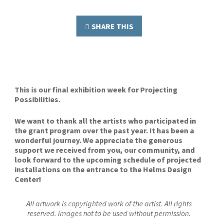
SHARE THIS
This is our final exhibition week for Projecting
Possibilities.
We want to thank all the artists who participated in
the grant program over the past year. It has been a
wonderful journey. We appreciate the generous
support we received from you, our community, and
look forward to the upcoming schedule of projected
installations on the entrance to the Helms Design
Center!
All artwork is copyrighted work of the artist. All rights
reserved. Images not to be used without permission.