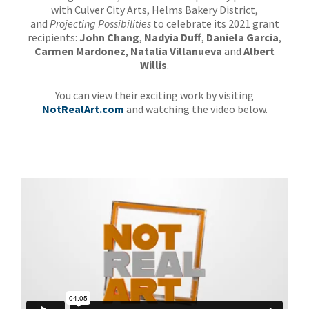
with Culver City Arts, Helms Bakery District,
and
Projecting Possibilities
to celebrate its 2021 grant
recipients:
John Chang
,
Nadyia Duff
,
Daniela Garcia
,
Carmen Mardonez
,
Natalia Villanueva
and
Albert
Willis
.
You can view their exciting work by visiting
NotRealArt.com
and watching the video below.