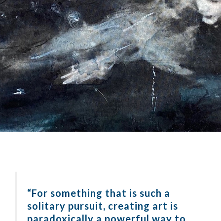
“For something that is such a
solitary pursuit, creating art is
paradoxically a powerful way to