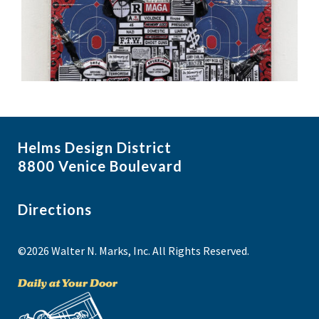
Helms Design District
8800 Venice Boulevard
Directions
©2026 Walter N. Marks, Inc. All Rights Reserved.