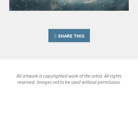
SHARE THIS
All artwork is copyrighted work of the artist. All rights
reserved. Images not to be used without permission.