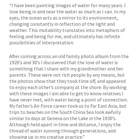
“I have been painting images of water for many years. I
love being in and near the water as much as I can. In my
eyes, the ocean acts as a mirror to its environment,
changing constantly in reflection of the light and
weather. This mutability translates into metaphors of
feeling and being for me, and ultimately has infinite
possibilities of interpretation.
After coming across an old family photo album from the
1920’s and 30’s I discovered that the love of water is
something that I share with my grandmother and her
parents. These were not rich people by any means, but
the photos show that they took time off, and appeared
to enjoy each other’s company at the shore. By working
with these images I am able to get to know relatives I
have never met, with water being a point of connection.
My father’s Air Force career took us to Far East Asia, but
trips to beaches on the South China Sea look awfully
similar to days at Geneva on the Lake in the 1930’s.
Although held apart in time and distance, I enjoy the
thread of water running through generations, and
showing up in my creative practice.”