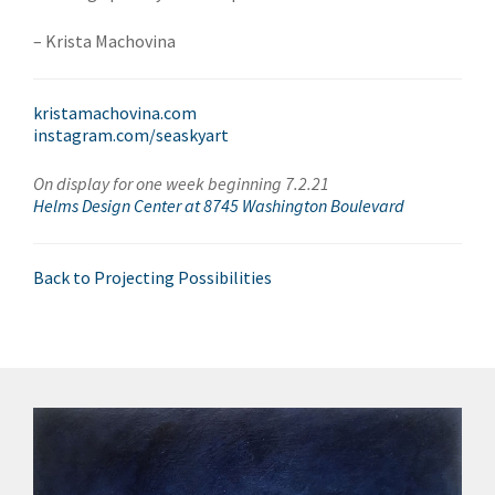
– Krista Machovina
kristamachovina.com
instagram.com/seaskyart
On display for one week beginning 7.2.21
Helms Design Center at 8745 Washington Boulevard
Back to Projecting Possibilities