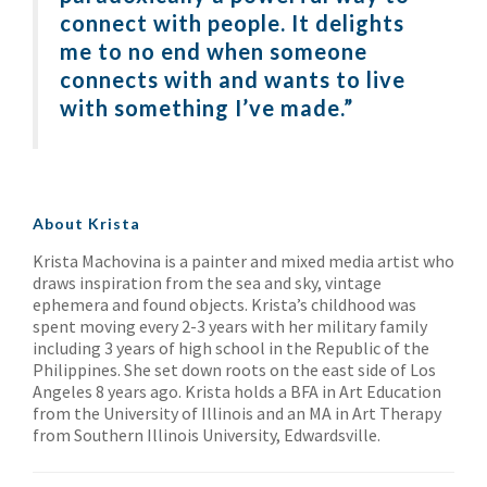
connect with people. It delights
me to no end when someone
connects with and wants to live
with something I’ve made.”
About Krista
Krista Machovina is a painter and mixed media artist who
draws inspiration from the sea and sky, vintage
ephemera and found objects. Krista’s childhood was
spent moving every 2-3 years with her military family
including 3 years of high school in the Republic of the
Philippines. She set down roots on the east side of Los
Angeles 8 years ago. Krista holds a BFA in Art Education
from the University of Illinois and an MA in Art Therapy
from Southern Illinois University, Edwardsville.