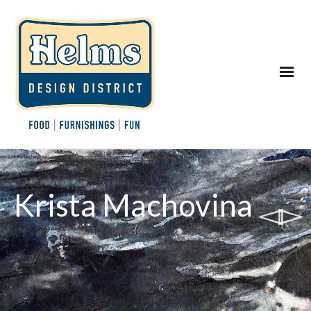
Krista Machovina