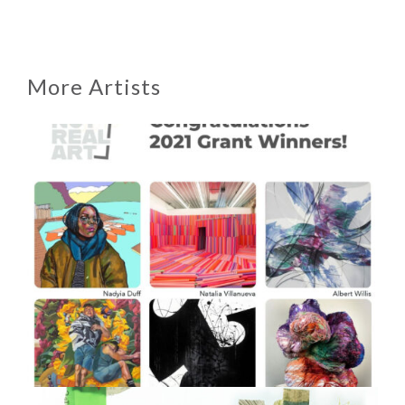
More Artists